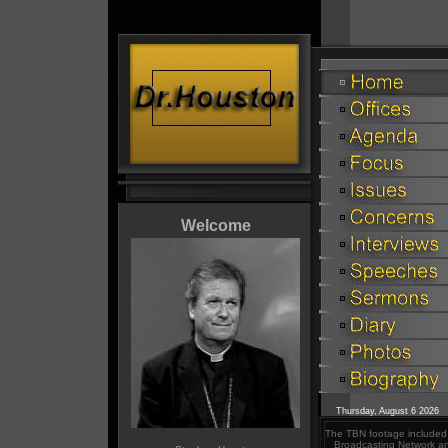
Welcome
Thursday, August 6 2026
The TBN footage included i
Broadcasting Network an