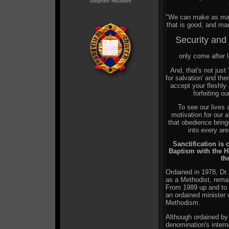
Stephen Houston
"We can make as man
that is good, and ma
Security and
only come after lo
And, that's not just 
for salvation' and th
accept your fleshly 
forfeiting ou
To see our live
motivation for our 
that obedience bring
into every are
Sanctification is 
Baptism with the Ho
th
Ordained in 1978, Dr.
as a Methodist, rema
From 1989 up and to 
an ordained minister
Methodism.
Although ordained by
denomination's intern