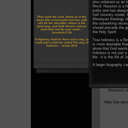
also ordained as an 
Revd. Houston is a fi
polity and has alway
fold' ministry model. 
Thus saith the Lord, Stand ye in the
Wesleyan theology of 
ways (the crossroads) and see, and
the outworking neces
ask for the old paths, where is the
good way, and walk therein, and ye
should precede the ge
shall find rest for your souls...
the Holy Spirit'.
Jeremiah 6:16
True holiness is a Re
A highway shall be there and a way, (a
road) and it shall be called The way of
is more desirable tha
holiness... Isaiah 35:8
alone that God wants 
holiness is not just a
life - it is the life of 
A larger biography ca
drhouston.or
Web Site deve